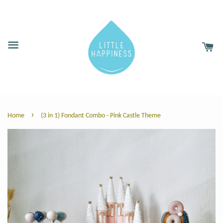
›
Home
(3 in 1) Fondant Combo - Pink Castle Theme