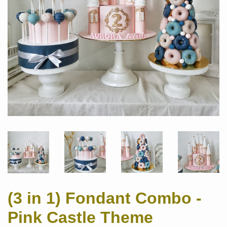
(3 in 1) Fondant Combo -
Pink Castle Theme