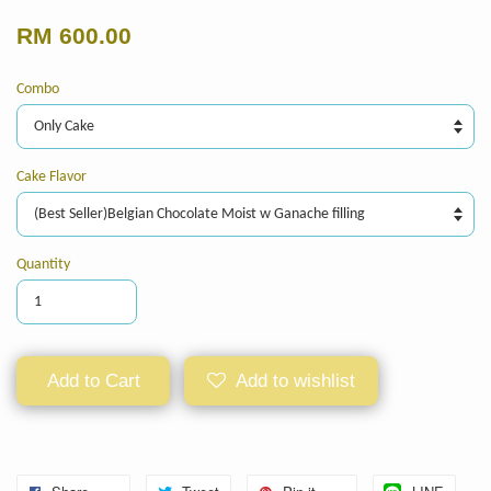
RM 600.00
Combo
Cake Flavor
Quantity
Add to Cart
Add to wishlist