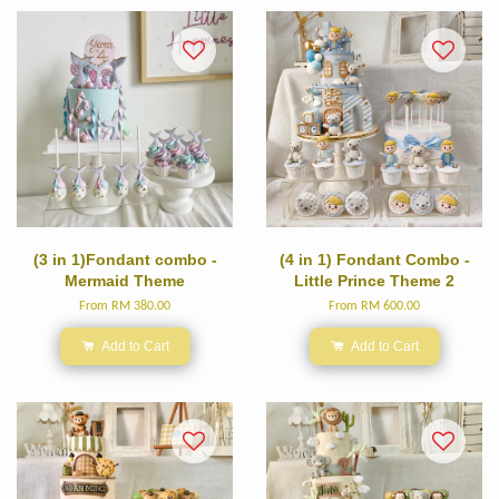
(3 in 1)Fondant combo -
(4 in 1) Fondant Combo -
Mermaid Theme
Little Prince Theme 2
From
RM 380.00
From
RM 600.00
Add to Cart
Add to Cart