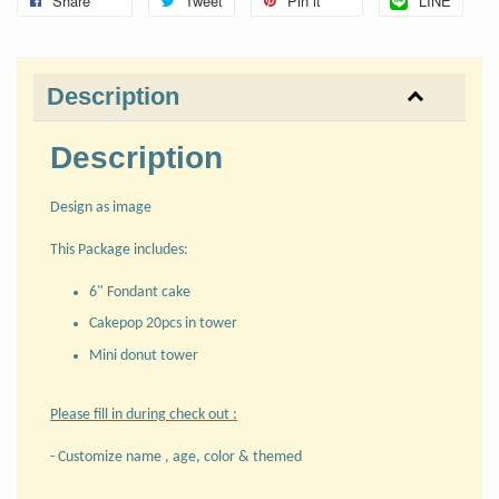
Share
Tweet
Pin it
LINE
Description
Description
Design as image
This Package includes:
6" Fondant cake
Cakepop 20pcs in tower
Mini donut tower
Please fill in during check out :
- Customize name , age, color & themed