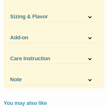
Sizing & Flavor
Add-on
Care Instruction
Note
You may also like