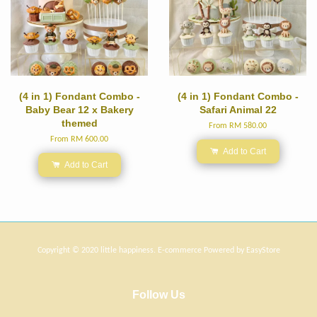
(4 in 1) Fondant Combo -
(4 in 1) Fondant Combo -
Baby Bear 12 x Bakery
Safari Animal 22
themed
From
RM 580.00
From
RM 600.00
Add to Cart
Add to Cart
Copyright © 2020 little happiness. E-commerce Powered by
EasyStore
Follow Us