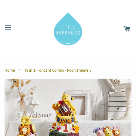
›
Home
(3 in 1) Fondant Combo - Pooh Theme 3