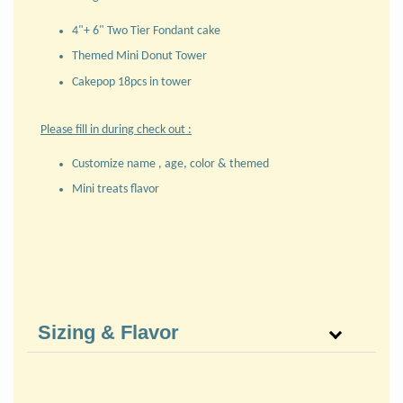
4"+ 6" Two Tier Fondant cake
Themed Mini Donut Tower
Cakepop 18pcs in tower
Please fill in during check out :
Customize name , age, color & themed
Mini treats flavor
Sizing & Flavor