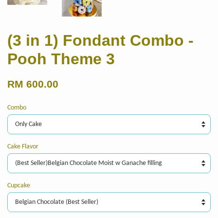
(3 in 1) Fondant Combo -
Pooh Theme 3
RM 600.00
Combo
Cake Flavor
Cupcake