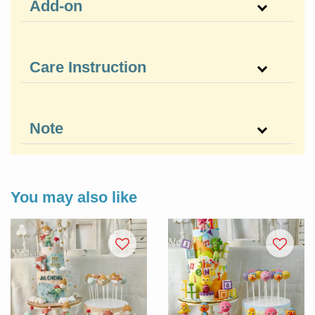
Add-on
Care Instruction
Note
You may also like