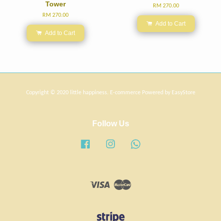
Tower
RM 270.00
RM 270.00
Add to Cart
Add to Cart
Copyright © 2020 little happiness. E-commerce Powered by
EasyStore
Follow Us
Facebook
Instagram
Whatsapp
Visa
Master