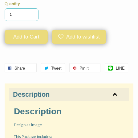
Quantity
Add to Cart
Add to wishlist
Share
Tweet
Pin it
LINE
Description
Description
Design as image
This Package includes: