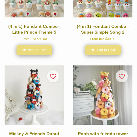
(4 in 1) Fondant Combo -
(4 in 1) Fondant Combo -
Little Prince Theme 5
Super Simple Song 2
From
RM 630.00
From
RM 630.00
Add to Cart
Add to Cart
Mickey & Friends Donut
Pooh with friends tower