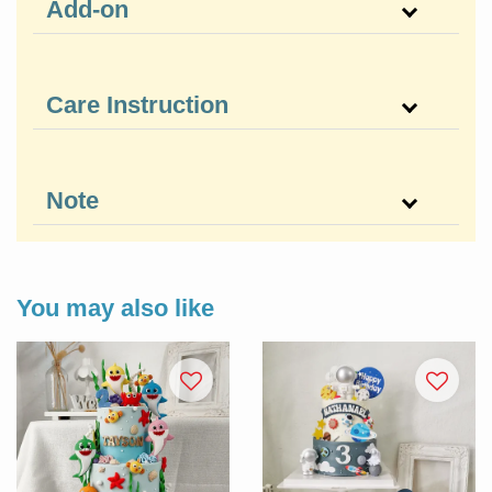
Add-on
Care Instruction
Note
You may also like