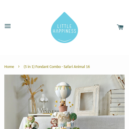
›
Home
(5 in 1) Fondant Combo - Safari Animal 16