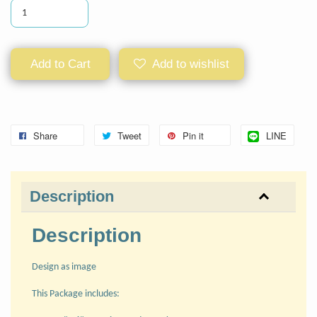
Add to Cart
Add to wishlist
Share
Tweet
Pin it
LINE
Description
Description
Design as image
This Package includes: