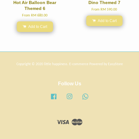
Hot Air Balloon Bear
Dino Themed 7
Themed 6
From
RM 590.00
From
RM 680.00
Add to Cart
Add to Cart
Copyright © 2020 little happiness. E-commerce Powered by
EasyStore
Follow Us
Facebook
Instagram
Whatsapp
Visa
Master