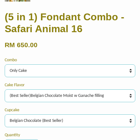
(5 in 1) Fondant Combo -
Safari Animal 16
RM 650.00
Combo
Cake Flavor
Cupcake
Quantity