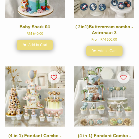
Baby Shark 04
( 2in1)Buttercream combo -
Astronaut 3
RM 640.00
From
RM 500.00
Add to Cart
Add to Cart
(4 in 1) Fondant Combo -
(4 in 1) Fondant Combo -