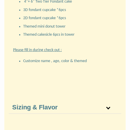
4"+ 6" Two Tier Fondant cake
3D fondant cupcake *6pcs
2D fondant cupcake *6pcs
Themed mini donut tower
Themed cakesicle 6pcs in tower
Please fill in during check out :
Customize name , age, color & themed
Sizing & Flavor