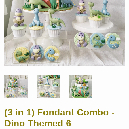
(3 in 1) Fondant Combo -
Dino Themed 6