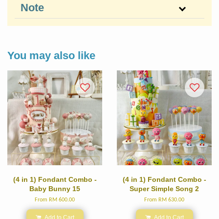
Note
You may also like
(4 in 1) Fondant Combo -
(4 in 1) Fondant Combo -
Baby Bunny 15
Super Simple Song 2
From
RM 600.00
From
RM 630.00
Add to Cart
Add to Cart