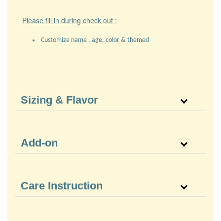
Please fill in during check out :
Customize name , age, color & themed
Sizing & Flavor
Add-on
Care Instruction