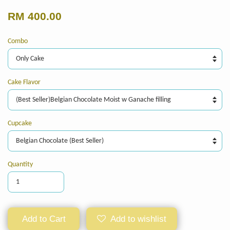
RM 400.00
Combo
Cake Flavor
Cupcake
Quantity
Add to Cart
Add to wishlist