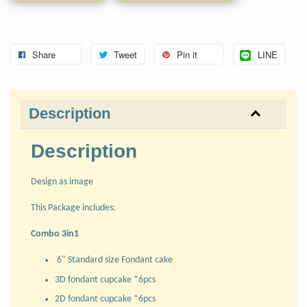
Share
Tweet
Pin it
LINE
Description
Description
Design as image
This Package includes:
Combo 3in1
6" Standard size Fondant cake
3D fondant cupcake *6pcs
2D fondant cupcake *6pcs