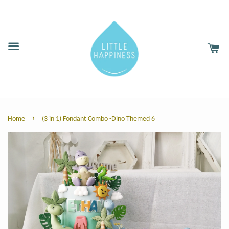
›
Home
(3 in 1) Fondant Combo -Dino Themed 6