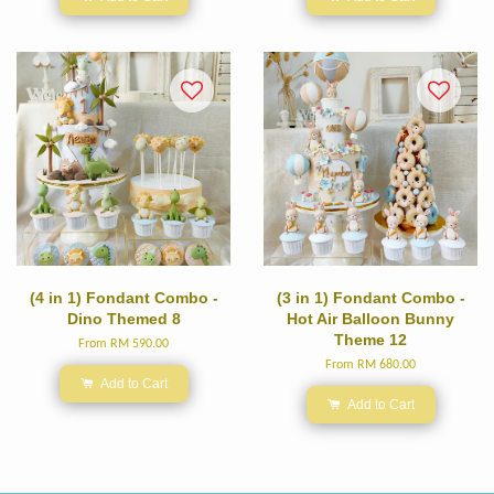
(4 in 1) Fondant Combo -
(3 in 1) Fondant Combo -
Dino Themed 8
Hot Air Balloon Bunny
Theme 12
From
RM 590.00
From
RM 680.00
Add to Cart
Add to Cart