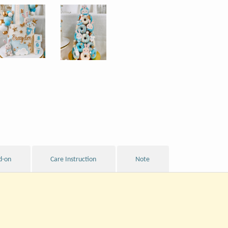
d-on
Care Instruction
Note