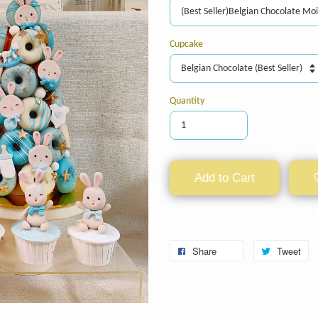
Cupcake
Quantity
Add to Cart
Share
Tweet