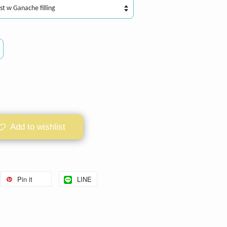
Add to wishlist
Pin it
LINE