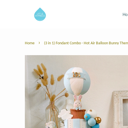
H
›
Home
(3 in 1) Fondant Combo - Hot Air Balloon Bunny The