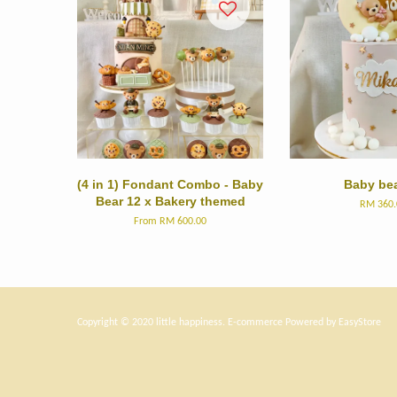
(4 in 1) Fondant Combo - Baby
Baby bea
Bear 12 x Bakery themed
RM 360.
From
RM 600.00
Copyright © 2020 little happiness. E-commerce Powered by
EasyStore