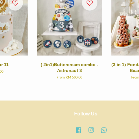
r 11
( 2in1)Buttercream combo -
(3 in 1) Fon
Astronaut 3
Bea
00
From
RM 500.00
Fro
Follow Us
Facebook
Instagram
Whatsapp