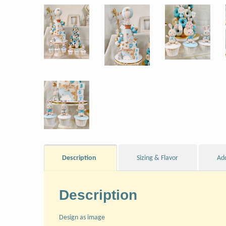
Description
Sizing & Flavor
Ad
Description
Design as image