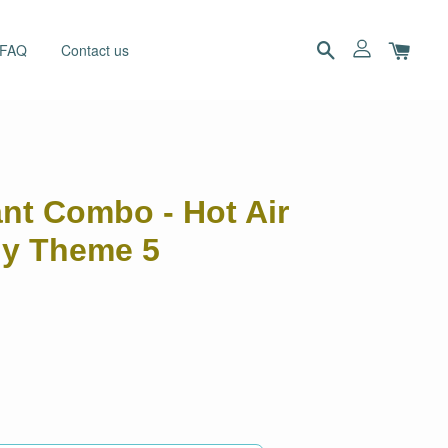
 FAQ
Contact us
ant Combo - Hot Air
ny Theme 5