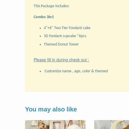
This Package includes:
Combo 3in1
4"+6" Two Tier Fondant cake
3D fondant cupcake *6pcs
Themed Donut Tower
Please fill in during check out :
Customize name , age, color & themed
You may also like