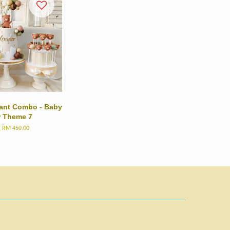
dant Combo - Baby
r Theme 7
m
RM 450.00