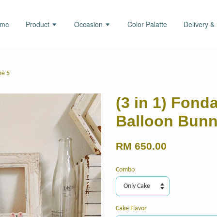
ome
Product
Occasion
Color Palatte
Delivery &
me 5
(3 in 1) Fond
Balloon Bun
RM 650.00
Combo
Cake Flavor