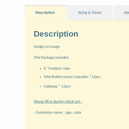
Description
Sizing & Flavor
Ad
Description
Design as image
This Package includes:
6" Fondant cake
Mini Buttercream Cupcakes *12pcs
Cakepop * 12pcs
Please fill in during check out :
- Customize name , age, color