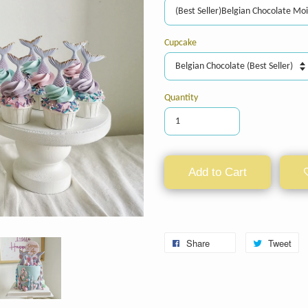
Cupcake
Quantity
Add to Cart
Share
Tweet