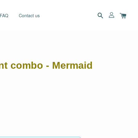
 FAQ
Contact us
ant combo - Mermaid