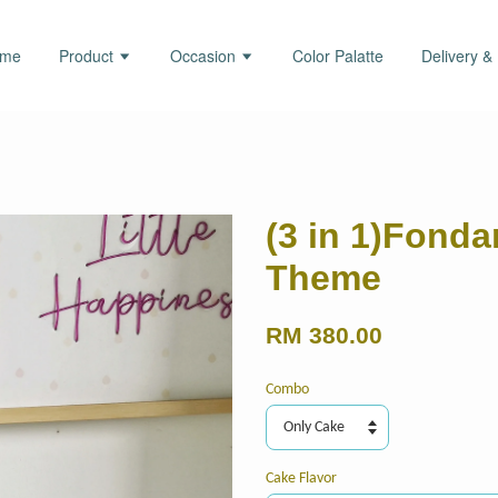
ome
Product
Occasion
Color Palatte
Delivery &
(3 in 1)Fond
Theme
RM 380.00
Combo
Cake Flavor