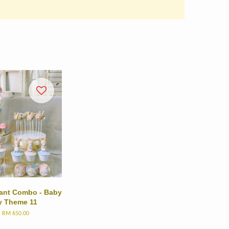
dant Combo - Baby
 Theme 11
m
RM 650.00