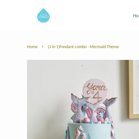
H
›
Home
(3 in 1)Fondant combo - Mermaid Theme