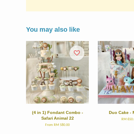
You may also like
(4 in 1) Fondant Combo -
Duo Cake - 
Safari Animal 22
RM 650.
From
RM 580.00