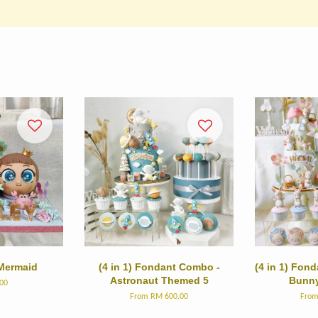
Mermaid
(4 in 1) Fondant Combo -
(4 in 1) Fon
Astronaut Themed 5
Bunny
00
From
RM 600.00
Fro