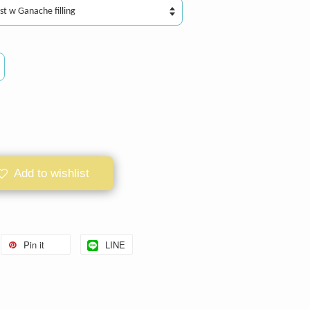
Add to wishlist
Pin it
LINE