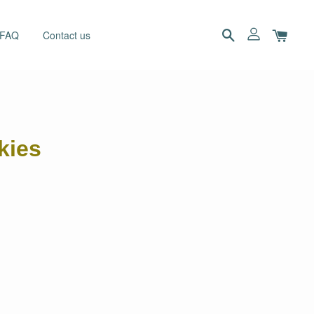
 FAQ
Contact us
kies