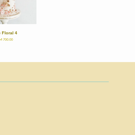
 Floral 4
M 700.00