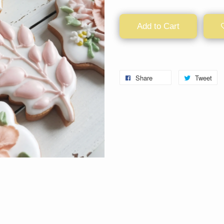
Add to Cart
Share
Tweet