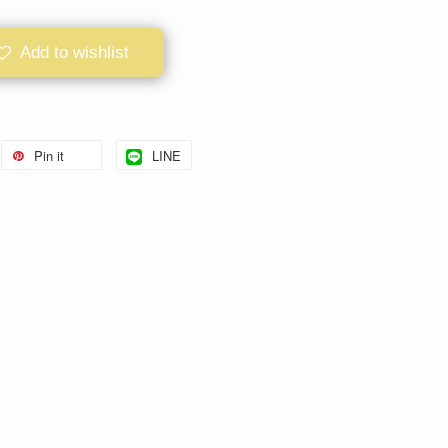
Add to wishlist
Pin it
LINE