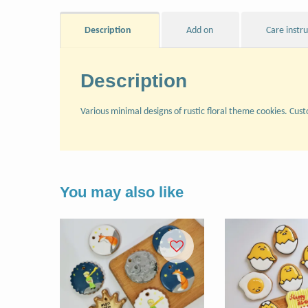
Description
Add on
Care instr
Description
Various minimal designs of rustic floral theme cookies. Cust
You may also like