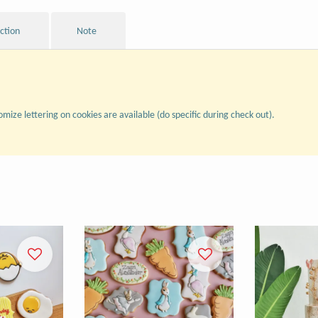
uction
Note
omize lettering on cookies are available (do specific during check out).