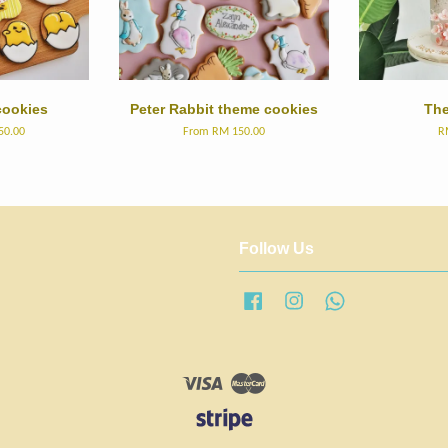
ookies
Peter Rabbit theme cookies
The
50.00
From
RM 150.00
R
Follow Us
Facebook
Instagram
Whatsapp
Visa
Master