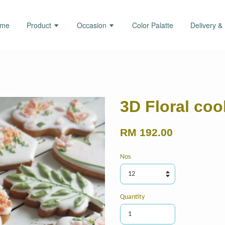
ome
Product
Occasion
Color Palatte
Delivery &
3D Floral coo
RM 192.00
Nos
Quantity