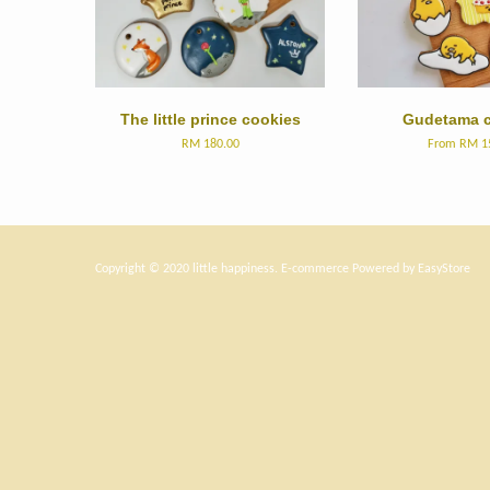
The little prince cookies
Gudetama c
RM 180.00
From
RM 1
Copyright © 2020 little happiness. E-commerce Powered by
EasyStore