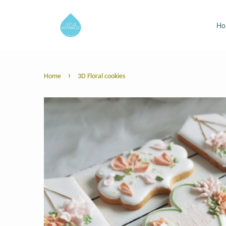
H
›
Home
3D Floral cookies