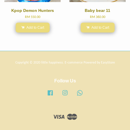
Kpop Demon Hunters
Baby bear 11
RM 550.00
RM 360.00
Add to Cart
Add to Cart
Copyright © 2020 little happiness. E-commerce Powered by
EasyStore
Follow Us
Facebook
Instagram
Whatsapp
Visa
Master