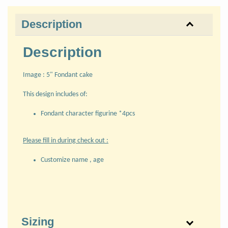
Description
Description
Image : 5" Fondant cake
This design includes of:
Fondant character figurine *4pcs
Please fill in during check out :
Customize name , age
Sizing