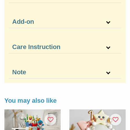
Add-on
Care Instruction
Note
You may also like