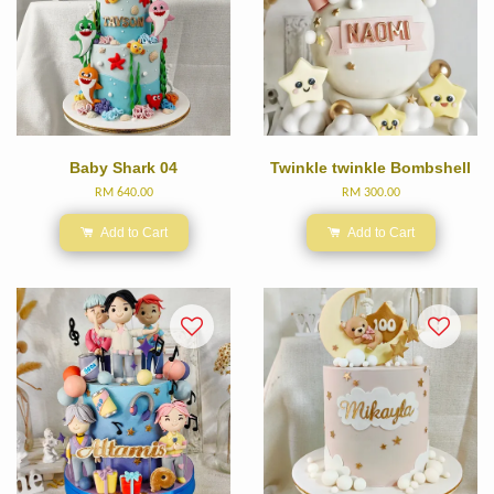
Baby Shark 04
Twinkle twinkle Bombshell
RM 640.00
RM 300.00
Add to Cart
Add to Cart