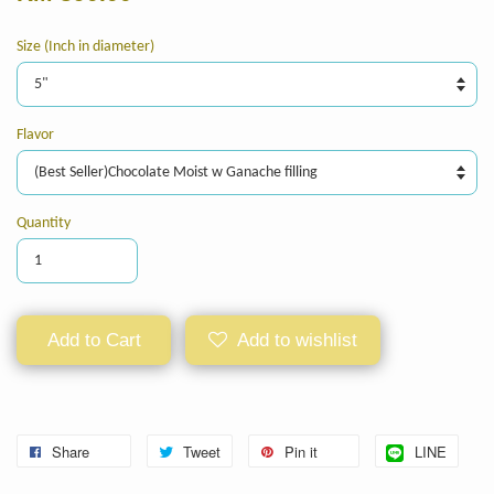
Size (Inch in diameter)
Flavor
Quantity
Add to Cart
Add to wishlist
Share
Tweet
Pin it
LINE