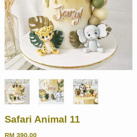
Safari Animal 11
RM 390.00