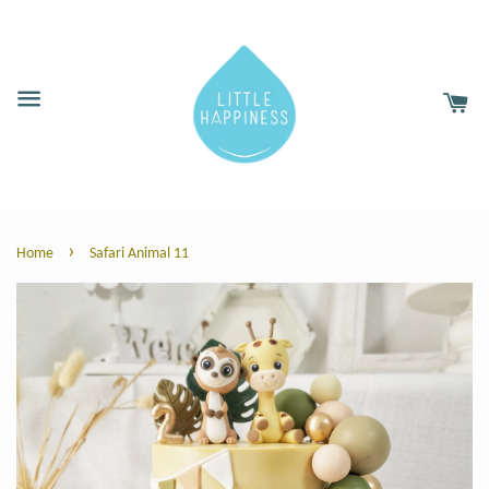
›
Home
Safari Animal 11