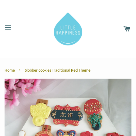
›
Home
Slobber cookies Traditional Red Theme