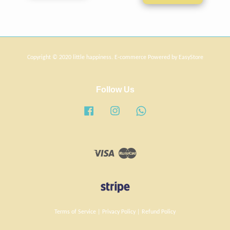
Copyright © 2020 little happiness. E-commerce Powered by
EasyStore
Follow Us
Facebook
Instagram
Whatsapp
Visa
Master
Terms of Service
|
Privacy Policy
|
Refund Policy