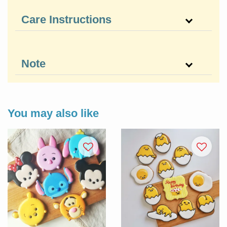
Care Instructions
Note
You may also like