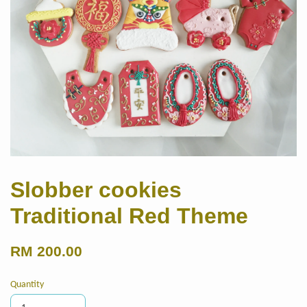
Slobber cookies
Traditional Red Theme
RM 200.00
Quantity