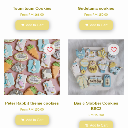
Tsum tsum Cookies
Gudetama cookies
From
RM 168.00
From
RM 150.00
Add to Cart
Add to Cart
Peter Rabbit theme cookies
Basic Slobber Cookies
BSC2
From
RM 150.00
RM 150.00
Add to Cart
Add to Cart