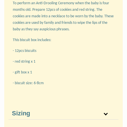
To perform an Anti-Drooling Ceremony when the baby is four
months old. Prepare 12pcs of cookies and red string. The
cookies are made into a necklace to be worn by the baby. These
cookies are used by family and friends to wipe the lips of the
baby as they say auspicious phrases.
This biscuit box includes:
- 12pcs biscuits
- red string x 1
- gift box x 1
- biscuit size: 6-8cm
Sizing