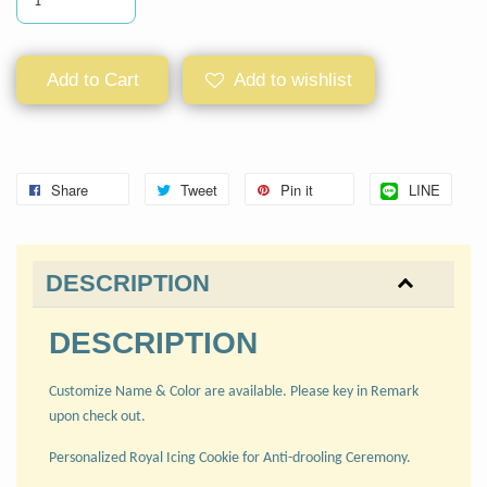
Add to Cart
Add to wishlist
Share
Tweet
Pin it
LINE
DESCRIPTION
DESCRIPTION
Customize Name & Color are available. Please key in Remark
upon check out.
Personalized Royal Icing Cookie for Anti-drooling Ceremony.