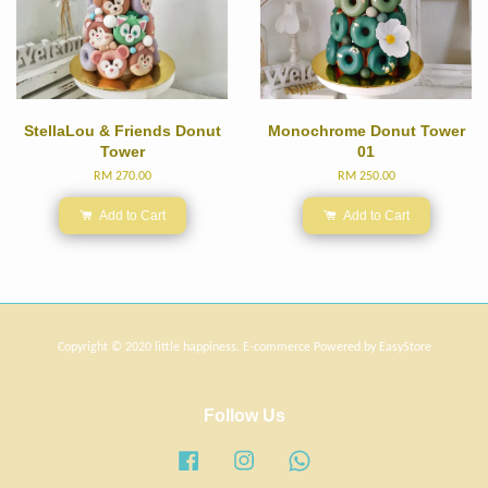
StellaLou & Friends Donut
Monochrome Donut Tower
Tower
01
RM 270.00
RM 250.00
Add to Cart
Add to Cart
Copyright © 2020 little happiness. E-commerce Powered by
EasyStore
Follow Us
Facebook
Instagram
Whatsapp