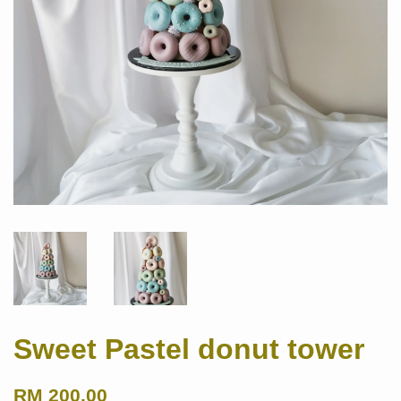
Sweet Pastel donut tower
RM 200.00