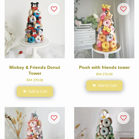
Mickey & Friends Donut
Pooh with friends tower
Tower
RM 270.00
RM 270.00
Add to Cart
Add to Cart