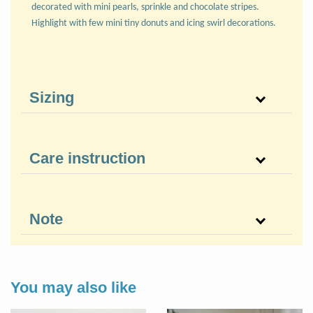
decorated with mini pearls, sprinkle and chocolate stripes.
Highlight with few mini tiny donuts and icing swirl decorations.
Sizing
Care instruction
Note
You may also like