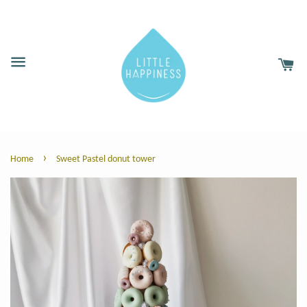
›
Home
Sweet Pastel donut tower