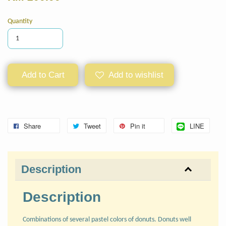
Quantity
Add to Cart
Add to wishlist
Share
Tweet
Pin it
LINE
Description
Description
Combinations of several pastel colors of donuts. Donuts well