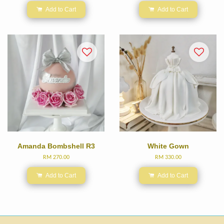
Add to Cart
Add to Cart
Amanda Bombshell R3
White Gown
RM 270.00
RM 330.00
Add to Cart
Add to Cart