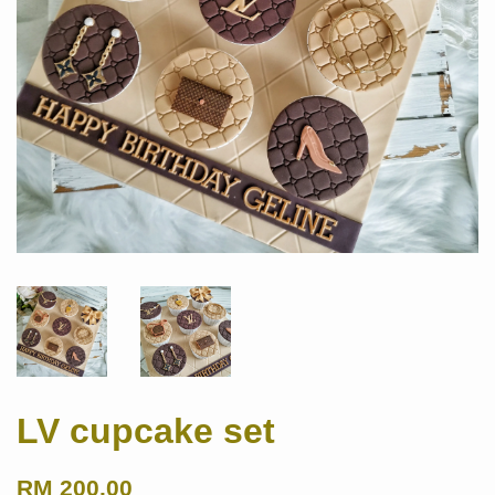
LV cupcake set
RM 200.00