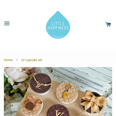
›
Home
LV cupcake set