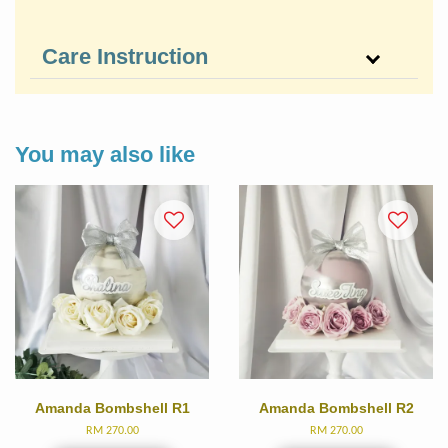
Care Instruction
You may also like
Amanda Bombshell R1
Amanda Bombshell R2
RM 270.00
RM 270.00