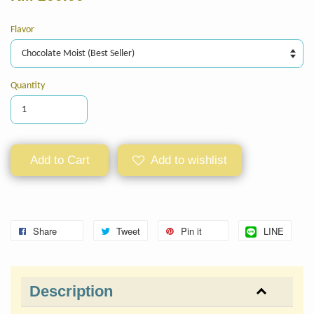
Flavor
Quantity
Add to Cart
Add to wishlist
Share
Tweet
Pin it
LINE
Description