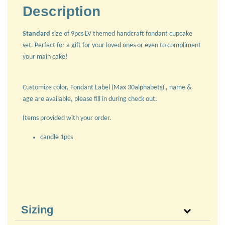
Description
Standard
size of 9pcs LV themed handcraft fondant cupcake
set. Perfect for a gift for your loved ones or even to compliment
your main cake!
Customize color, Fondant Label (Max 30alphabets) , name &
age are available, please fill in during check out.
Items provided with your order.
candle 1pcs
Sizing