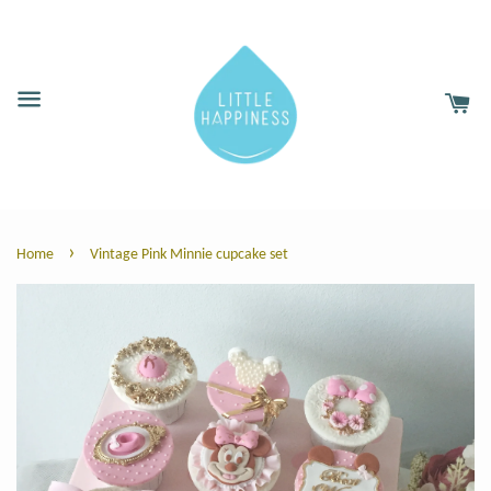
›
Home
Vintage Pink Minnie cupcake set