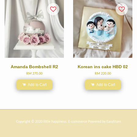
Amanda Bombshell R2
Korean ins cake HBD 02
RM 270.00
RM 220.00
Add to Cart
Add to Cart
Copyright © 2020 little happiness. E-commerce Powered by
EasyStore