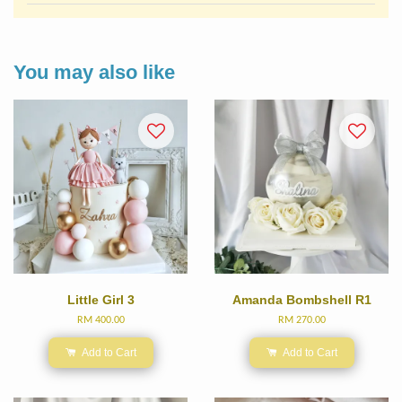
You may also like
Little Girl 3
Amanda Bombshell R1
RM 400.00
RM 270.00
Add to Cart
Add to Cart