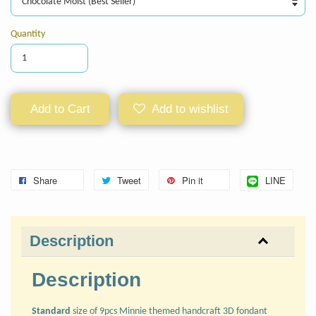
Quantity
Add to Cart
Add to wishlist
Share
Tweet
Pin it
LINE
Description
Description
Standard
size of 9pcs Minnie themed handcraft 3D fondant