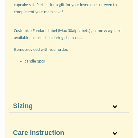
cupcake set. Perfect for a gift for your loved ones or even to
compliment your main cake!
Customize Fondant Label (Max 30alphabets) , name & age are
available, please fill in during check out.
Items provided with your order.
candle 1pcs
Sizing
Care Instruction