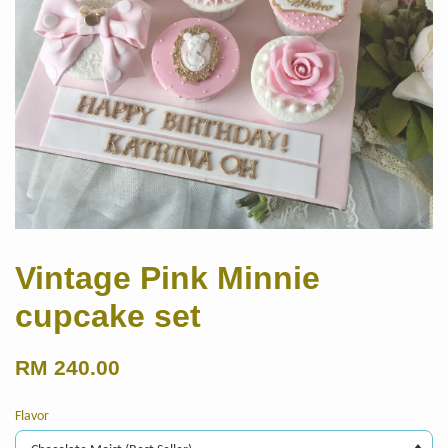
Vintage Pink Minnie
cupcake set
RM 240.00
Flavor